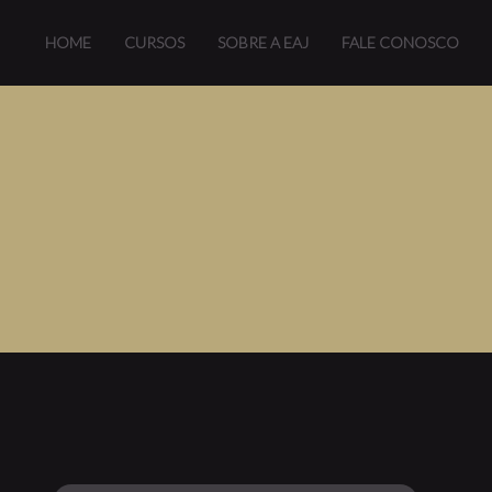
HOME
CURSOS
SOBRE A EAJ
FALE CONOSCO