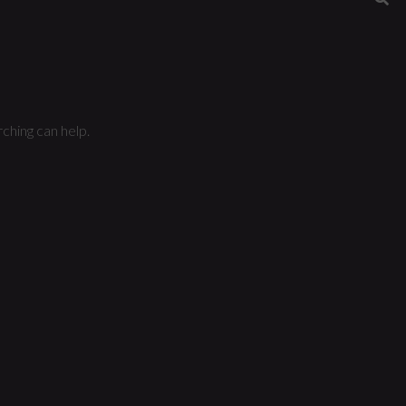
ching can help.