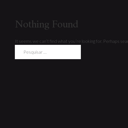
Nothing Found
It seems we can’t find what you’re looking for. Perhaps sear