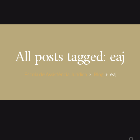
All posts tagged: eaj
Escola de Assistência Jurídica
Blog
eaj