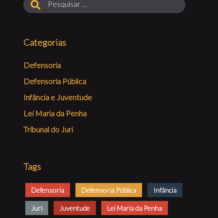
Categorias
Defensoria
Defensoria Pública
Infância e Juventude
Lei Maria da Penha
Tribunal do Juri
Tags
Defensoria
Defensoria Pública
Infância
Juri
Juventude
Lei Maria da Penha