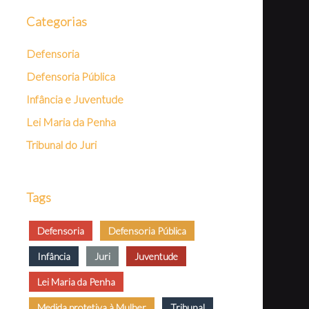
Categorias
Defensoria
Defensoria Pública
Infância e Juventude
Lei Maria da Penha
Tribunal do Juri
Tags
Defensoria
Defensoria Pública
Infância
Juri
Juventude
Lei Maria da Penha
Medida protetiva à Mulher
Tribunal