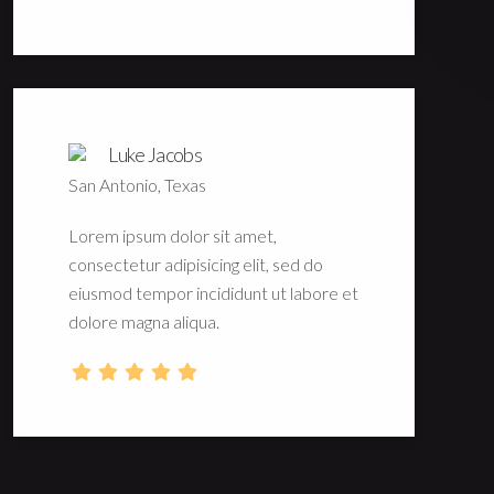
Luke Jacobs
San Antonio, Texas
Lorem ipsum dolor sit amet,
consectetur adipisicing elit, sed do
eiusmod tempor incididunt ut labore et
dolore magna aliqua.