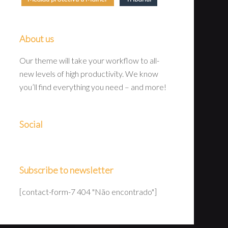
About us
Our theme will take your workflow to all-
new levels of high productivity. We know
you’ll find everything you need – and more!
Social
Subscribe to newsletter
[contact-form-7 404 "Não encontrado"]