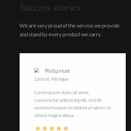
Success stories
We are very proud of the service we provide
and stand by every product we carry.
Phillip Hunt
Detroit, Michigan
Lorem ipsum dolor sit amet,
consectetur adipisicing elit, sed do
eiusmod tempor incididunt ut labore et
dolore magna aliqua.