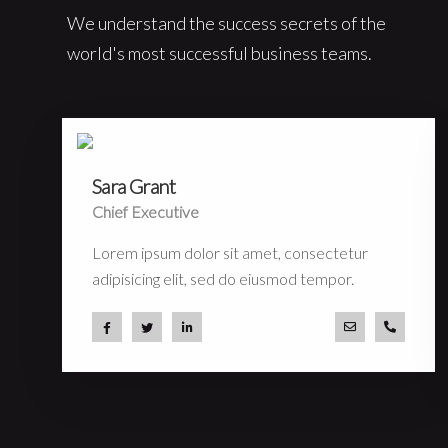
We understand the success secrets of the
world's most successful business teams.
Sara Grant
Chief Executive
Lorem ipsum dolor sit amet, consectetur
adipisicing elit, sed do eiusmod tempor.
a.miller@ekko.
+40 286