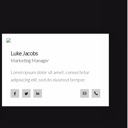
Luke Jacobs
Marketing Manager
Lorem ipsum dolor sit amet, consectetur
adipisicing elit, sed do eiusmod tempor.
com
 53 44
a.miller@ekko.com
+40 286 53 44