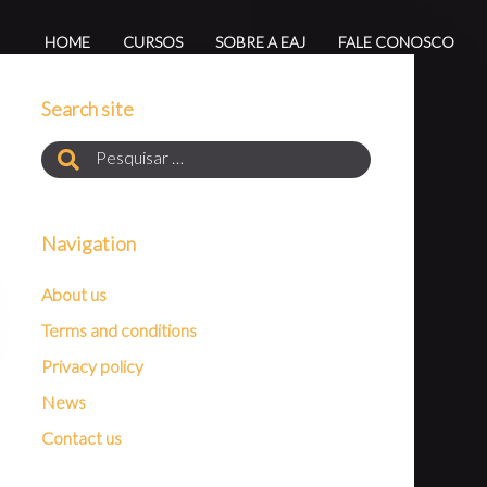
HOME
CURSOS
SOBRE A EAJ
FALE CONOSCO
Search site
Navigation
About us
Terms and conditions
Privacy policy
News
Contact us