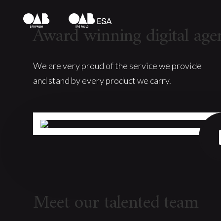
Award winning digital age
We are very proud of the service we provide
and stand by every product we carry.
Meet our talented team