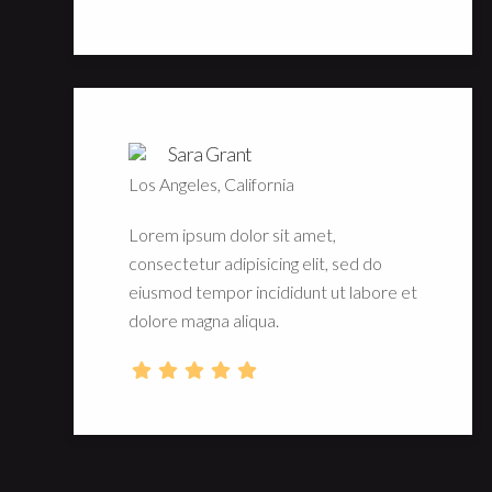
Sara Grant
Los Angeles, California
Lorem ipsum dolor sit amet,
consectetur adipisicing elit, sed do
eiusmod tempor incididunt ut labore et
dolore magna aliqua.