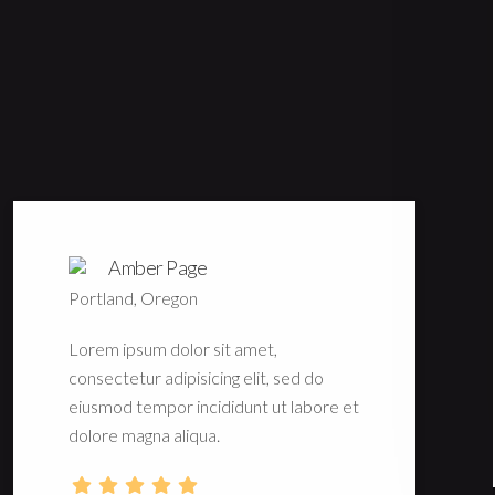
Amber Page
Portland, Oregon
Lorem ipsum dolor sit amet,
consectetur adipisicing elit, sed do
eiusmod tempor incididunt ut labore et
dolore magna aliqua.