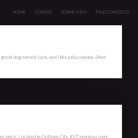
n (in most themes). Most people start with an About page that
HOME
CURSOS
SOBRE A EAJ
FALE CONOSCO
 a great dog named Jack, and I like piña coladas. (And
er since. Located in Gotham City, XYZ employs over