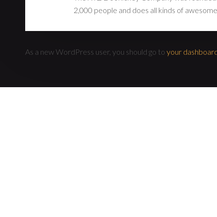
2,000 people and does all kinds of awesome
As a new WordPress user, you should go to
your dashboar