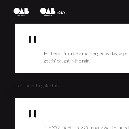
This is an example page. It’s different from a blog post beca
introduces them to potential site visitors. It might say somet
Hi there! I’m a bike messenger by day, aspirin
gettin’ caught in the rain.)
…or something like this:
The XYZ Doohickey Company was founded in 