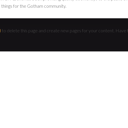
 things for the Gotham community.
d
to delete this page and create new pages for your content. Have 