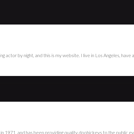
use it will stay in one place and will show up in your site navigatio
hing like this:
g actor by night, and this is my website. I live in Los Angeles, have
1971, and has been providing quality doohickeys to the public ev